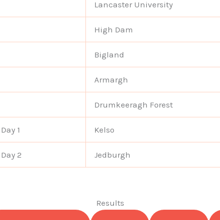
Lancaster University
High Dam
Bigland
Armargh
Drumkeeragh Forest
 Day 1
Kelso
 Day 2
Jedburgh
Results