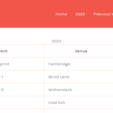
Home
2025
Previous 
2023
vent
Venue
print
Cambridge
 1
Blind Lane
 2
Witherslack
Cold Ash