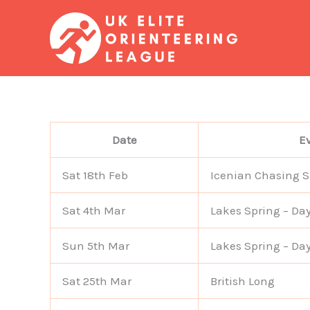
Skip
to
content
Date
E
Sat 18th Feb
Icenian Chasing S
Sat 4th Mar
Lakes Spring – Day
Sun 5th Mar
Lakes Spring – Day
Sat 25th Mar
British Long