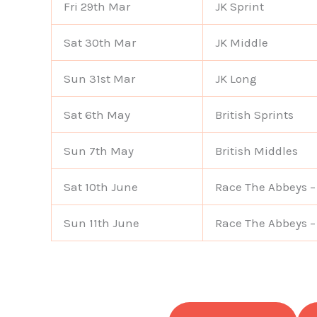
Fri 29th Mar
JK Sprint
Sat 30th Mar
JK Middle
Sun 31st Mar
JK Long
Sat 6th May
British Sprints
Sun 7th May
British Middles
Sat 10th June
Race The Abbeys –
Sun 11th June
Race The Abbeys –