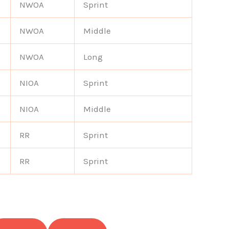
NWOA
Sprint
NWOA
Middle
NWOA
Long
NIOA
Sprint
NIOA
Middle
RR
Sprint
RR
Sprint