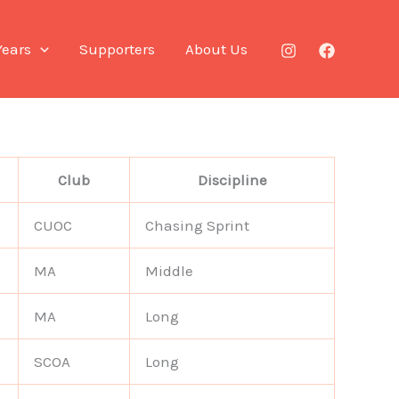
Years
Supporters
About Us
Club
Discipline
CUOC
Chasing Sprint
MA
Middle
MA
Long
SCOA
Long